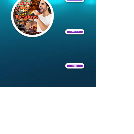
Thurs
Fri
Sat
Home