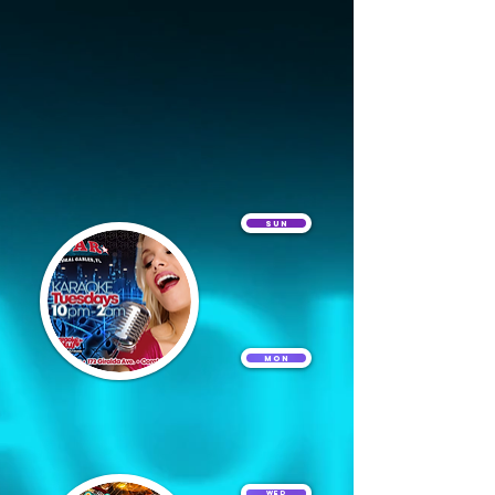
Sun
Mon
Wed