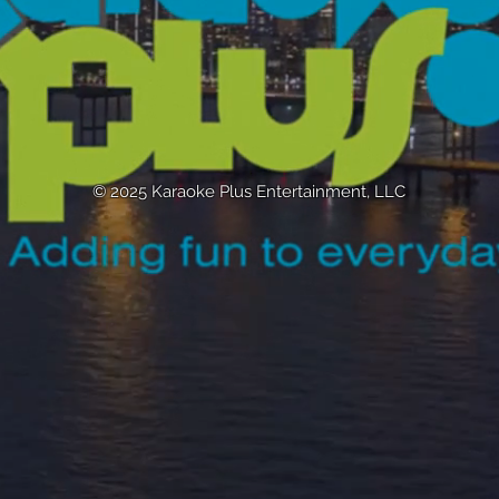
© 2025 Karaoke Plus Entertainment, LLC